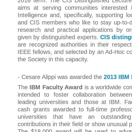
2016 term. The CIS Distinguished Lectur
aims at serving communities interested 
Intelligence and, specifically, supporting 
and CIS members who like to stay up-to-d
research and practical applications by or
given by distinguished experts.
CIS disting
are recognized authorities in their respect
IEEE fellows, and selected by an Ad-Hoc c
the Society in this capacity.
- Cesare Alippi was awarded the
2013 IBM 
The
IBM Faculty Award
is a worldwide co
intended to foster collaboration betwee
leading universities and those at IBM. F
cash grants awarded to full-time profess
universities that have an outstanding
contributions in their field or show unusual 
The $18,000 award will be used to adva