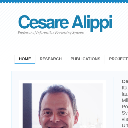
Cesare Alippi
Professor of Information Processing Systems
HOME
RESEARCH
PUBLICATIONS
PROJECT
Ce
It
la
Mi
Po
Sv
vi
Un