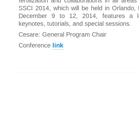
fertilization and collaborations in all are
SSCI 2014, which will be held in Orlando, 
December 9 to 12, 2014, features a 
keynotes, tutorials, and special sessions.
Cesare: General Program Chair
Conference
link