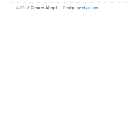
© 2013
Cesare Alippi
Design by
styleshout