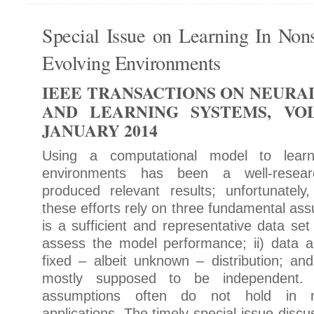
Special Issue on Learning In Nons
Evolving Environments
IEEE TRANSACTIONS ON NEUR
AND LEARNING SYSTEMS, VOL.
JANUARY 2014
Using a computational model to lear
environments has been a well-resear
produced relevant results; unfortunately
these efforts rely on three fundamental ass
is a sufficient and representative data set
assess the model performance; ii) data 
fixed – albeit unknown – distribution; and
mostly supposed to be independent. 
assumptions often do not hold in m
applications. The timely special issue discu