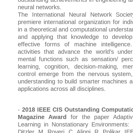
neural networks.
The International Neural Network Socie
premiere international organization for indi
in a theoretical and computational understa
and applying that knowledge to devel
effective forms of machine intelligenc
activities that advance the world’s unde
mental functions such as sensation/ perce
learning, cognition, decision-making, 
control emerge from the nervous system,
understanding to build smarter machines a
applications across all disciplines.
-
2018 IEEE CIS Outstanding Computatio
Magazine Award
for the paper Adaptive
Learning in Nonstationary Environments:
Ditzler, M. Roveri, C. Alippi, R. Polikar, 