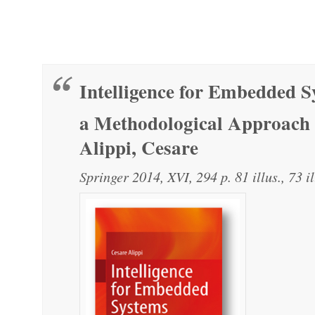
Intelligence for Embedded S
a Methodological Approach
Alippi, Cesare
Springer 2014, XVI, 294 p. 81 illus., 73 il