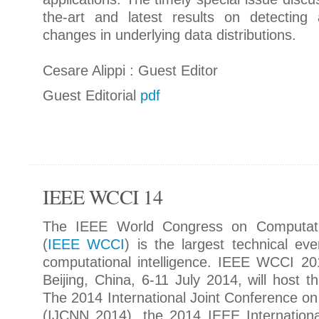
the-art and latest results on detecting
changes in underlying data distributions.
Cesare Alippi : Guest Editor
Guest Editorial
pdf
IEEE WCCI 14
The IEEE World Congress on Computation
(
IEEE WCCI
) is the largest technical eve
computational intelligence. IEEE WCCI 20
Beijing, China, 6-11 July 2014, will host t
The 2014 International Joint Conference o
(IJCNN 2014), the 2014 IEEE Internation