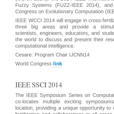
Fuzzy Systems (FUZZ-IEEE 2014), and
Congress on Evolutionary Computation (I
IEEE WCCI 2014 will engage in cross-fertil
three big areas and provide a stimul
scientists, engineers, educators, and stude
the world to discuss and present their res
computational intelligence.
Cesare: Program Chair IJCNN14
World Congress
link
IEEE SSCI 2014
The IEEE Symposium Series on Computatio
co-locates multiple exciting symposium
location, providing a unique opportunity to