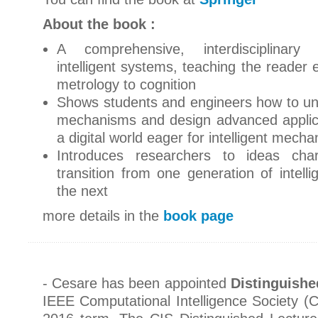
About the book :
A comprehensive, interdisciplinary
intelligent systems, teaching the reader 
metrology to cognition
Shows students and engineers how to un
mechanisms and design advanced applica
a digital world eager for intelligent mech
Introduces researchers to ideas char
transition from one generation of intelli
the next
more details in the
book page
- Cesare has been appointed
Distinguishe
IEEE Computational Intelligence Society (C