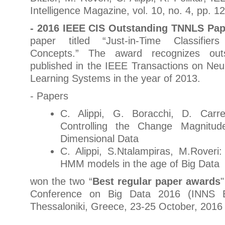
Intelligence Magazine, vol. 10, no. 4, pp. 1
- 2016 IEEE CIS Outstanding TNNLS Pa
paper titled “Just-in-Time Classifier
Concepts.” The award recognizes out
published in the IEEE Transactions on Ne
Learning Systems in the year of 2013.
- Papers
C. Alippi, G. Boracchi, D. Carr
Controlling the Change Magnitud
Dimensional Data
C. Alippi, S.Ntalampiras, M.Roveri:
HMM models in the age of Big Data
won the two “
Best regular paper awards
Conference on Big Data 2016 (INNS B
Thessaloniki, Greece, 23-25 October, 2016