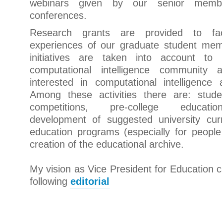
webinars given by our senior membe
conferences.
Research grants are provided to faci
experiences of our graduate student mem
initiatives are taken into account to
computational intelligence community a
interested in computational intelligence 
Among these activities there are: stud
competitions, pre-college educati
development of suggested university curr
education programs (especially for people
creation of the educational archive.
My vision as Vice President for Education c
following
editorial