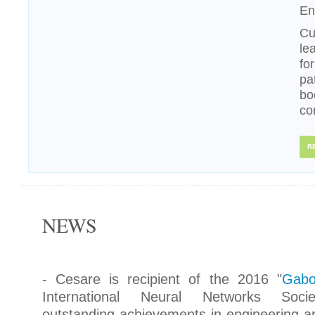
En
Cu
le
fo
pa
bo
co
R
NEWS
- Cesare is recipient of the 2016 "
Gabo
International Neural Networks Socie
outstanding achievements in engineering an