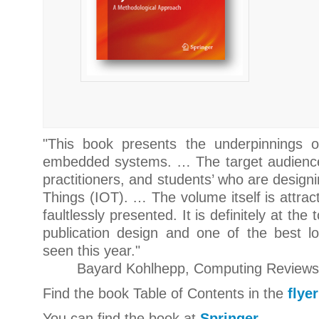
"
This book presents the underpinnings of 
embedded systems. … The target audience 
practitioners, and students’ who are designi
Things (IOT). … The volume itself is attract
faultlessly presented. It is definitely at the
publication design and one of the best l
seen this yea
r."
Bayard Kohlhepp, Computing Reviews,
Find the book Table of Contents in the
flyer
You can find the book at
Springer