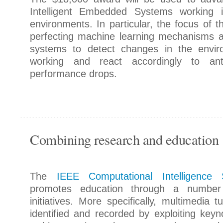
Intelligent Embedded Systems working i
environments. In particular, the focus of t
perfecting machine learning mechanisms all
systems to detect changes in the envir
working and react accordingly to antic
performance drops.
Combining research and education
The
IEEE Computational Intelligence 
promotes education through a number
initiatives. More specifically, multimedia t
identified and recorded by exploiting keyno