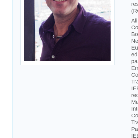
re
(R
Al
Co
Bo
Ne
Eu
ed
pa
Em
Co
Tr
IE
re
Ma
In
Co
Tr
Pa
IE