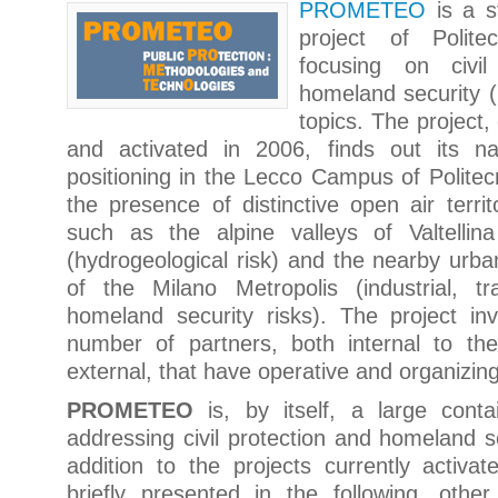
PROMETEO
is a s
project of Polite
focusing on civil
homeland security (p
topics. The project,
and activated in 2006, finds out its na
positioning in the Lecco Campus of Politecn
the presence of distinctive open air territo
such as the alpine valleys of Valtellin
(hydrogeological risk) and the nearby urban
of the Milano Metropolis (industrial, tr
homeland security risks). The project in
number of partners, both internal to the
external, that have operative and organizing
PROMETEO
is, by itself, a large conta
addressing civil protection and homeland se
addition to the projects currently activat
briefly presented in the following, other