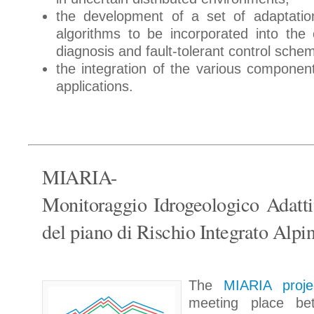
the development of a set of adaptatio
algorithms to be incorporated into the c
diagnosis and fault-tolerant control sche
the integration of the various component
applications.
MIARIA-
Monitoraggio Idrogeologico Adatti
del piano di Rischio Integrato Alpi
The
MIARIA proj
meeting place be