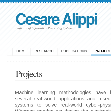
Cesare Alippi
Professor of Information Processing Systems
HOME
RESEARCH
PUBLICATIONS
PROJECT
Projects
Machine learning methodologies have 
several real-world applications and fus
systems to solve real-world cyber-physic