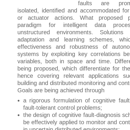
faults are prom
isolated, identified and accommodated for
or actuator actions. What proposed 
paradigm for intelligent data proce
unstructured environments. Solution
adaptation and learning schemes, wh
effectiveness and robustness of autono
systems by exploiting key correlations 
variables, both in space and time. Differ
being proposed, which differentiate for the
hence covering relevant applications suc
building and distributed monitoring and cont
Goals are being achieved through
a rigorous formulation of cognitive faul
fault-tolerant control problems;
the design of cognitive fault-diagnosis s
be effectively applied to monitor and cont
in uncertain distributed environments;