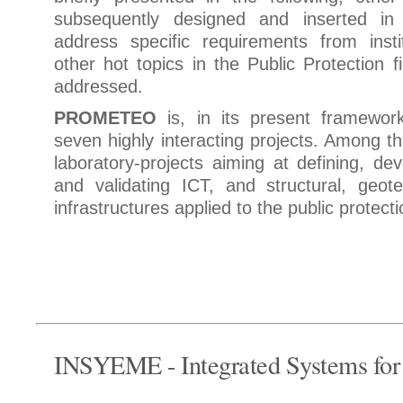
subsequently designed and inserted i
address specific requirements from insti
other hot topics in the Public Protection f
addressed.
PROMETEO
is, in its present framework
seven highly interacting projects. Among 
laboratory-projects aiming at defining, dev
and validating ICT, and structural, geote
infrastructures applied to the public protect
INSYEME - Integrated Systems fo