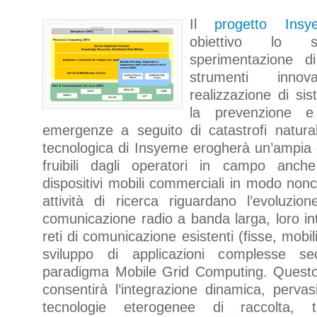
Il
progetto Insy
obiettivo lo 
sperimentazione d
strumenti inno
realizzazione di sis
la prevenzione e
emergenze a seguito di catastrofi naturali.
tecnologica di Insyeme erogherà un’ampia
fruibili dagli operatori in campo anc
dispositivi mobili commerciali in modo non
attività di ricerca riguardano l’evoluzio
comunicazione radio a banda larga, loro in
reti di comunicazione esistenti (fisse, mobili 
sviluppo di applicazioni complesse s
paradigma Mobile Grid Computing. Quest
consentirà l’integrazione dinamica, perva
tecnologie eterogenee di raccolta, 