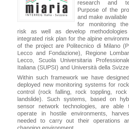
research and ter
Purpose of the pro
and make available
for monitoring the
risk as well as develop methodologies
integrated risk plan for the alpine environ
of the project are Politecnico di Milano (Po
Lecco and Fondazione), Regione Lombard
Lecco, Scuola Universitaria Professional
Italiana (SUPSI) and Università della Svizzer
Within such framework we have designed
deployed new monitoring systems for rockf
control (rock falling, rock toppling, ro
landslide). Such systems, based on hyb
sensor network technologies, are able 
operate in hostile environments, harve
needed to carry out their operations a
changing environment.