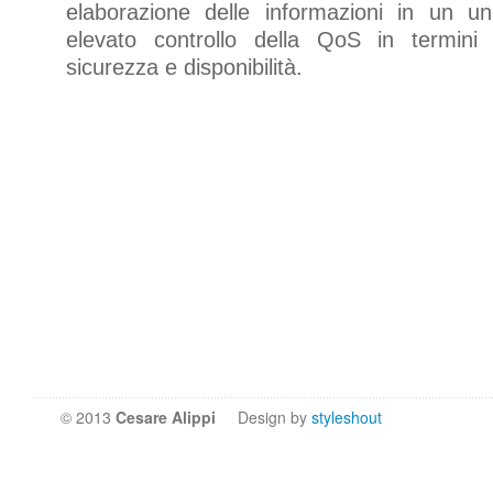
elaborazione delle informazioni in un u
elevato controllo della QoS in termini
sicurezza e disponibilità.
© 2013
Cesare Alippi
Design by
styleshout