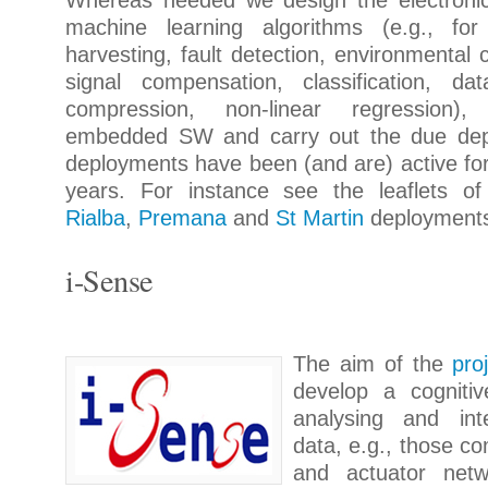
Whereas needed we design the electronic
machine learning algorithms (e.g., for
harvesting, fault detection, environmental 
signal compensation, classification, dat
compression, non-linear regression)
embedded SW and carry out the due de
deployments have been (and are) active fo
years. For instance see the leaflets o
Rialba
,
Premana
and
St Martin
deployment
i-Sense
The aim of the
pro
develop a cogniti
analysing and int
data, e.g., those c
and actuator netw