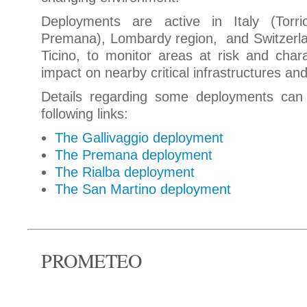
Deployments are active in Italy (Torri
Premana), Lombardy region, and Switzerla
Ticino, to monitor areas at risk and char
impact on nearby critical infrastructures an
Details regarding some deployments can
following links:
The Gallivaggio deployment
The Premana deployment
The Rialba deployment
The San Martino deployment
PROMETEO